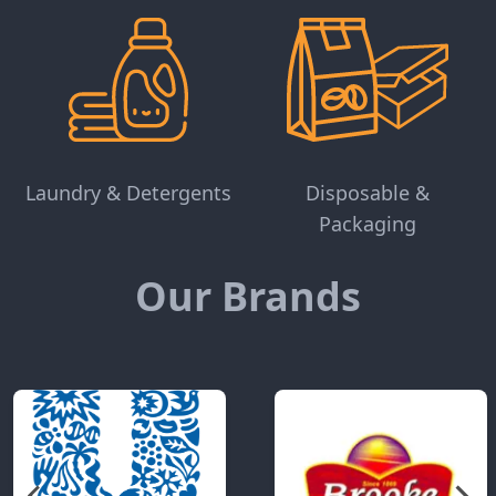
Laundry & Detergents
Disposable &
Packaging
Our Brands