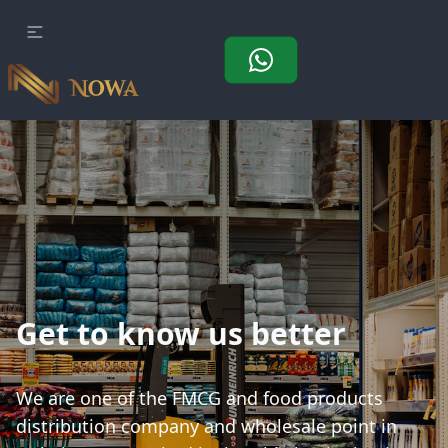
Get to know us better
We are one of the FMCG and food products
distribution company and wholesale point in