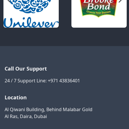
Call Our Support
24 / 7 Support Line:
+971 43836401
Location
Al Qiwani Building, Behind Malabar Gold
Al Ras, Daira, Dubai