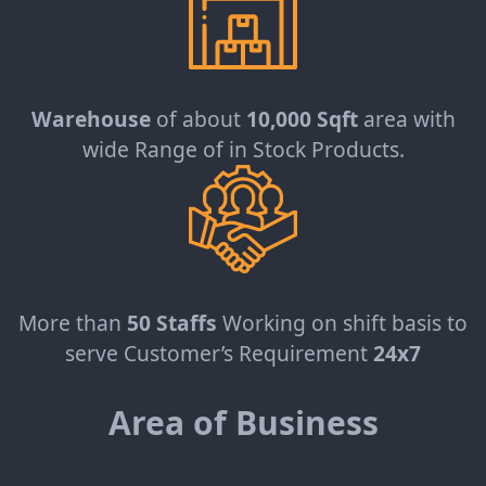
Warehouse
of about
10,000 Sqft
area with
wide Range of in Stock Products.
More than
50 Staffs
Working on shift basis to
serve Customer’s Requirement
24x7
Area of Business