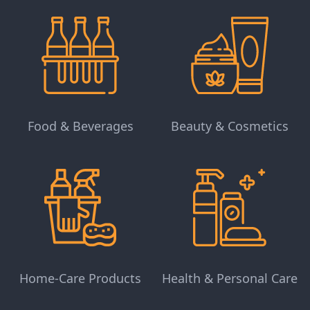
Food & Beverages
Beauty & Cosmetics
Home-Care Products
Health & Personal Care