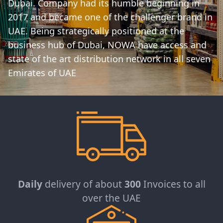
Dubai. Company had its humble beginning in
2017 and became one of the challenger brand in
UAE. Being strategically positioned at the
business hub of Dubai, NOWA have access and
state of the art distribution network in all seven
Emirates of UAE
Daily
delivery of about
300
Invoices to all
over the UAE