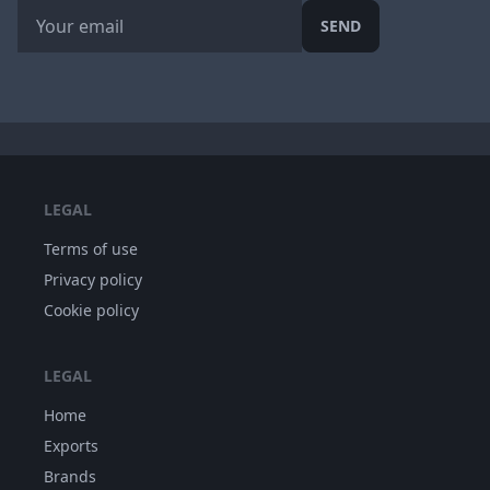
SEND
LEGAL
Terms of use
Privacy policy
Cookie policy
LEGAL
Home
Exports
Brands